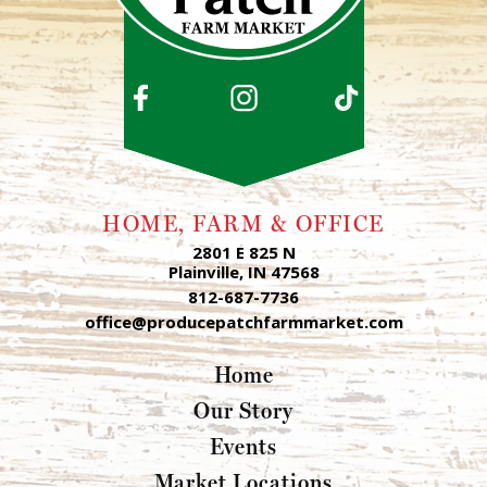
HOME, FARM & OFFICE
2801 E 825 N
Plainville, IN 47568
812-687-7736
office@producepatchfarmmarket.com
Home
Our Story
Events
Market Locations