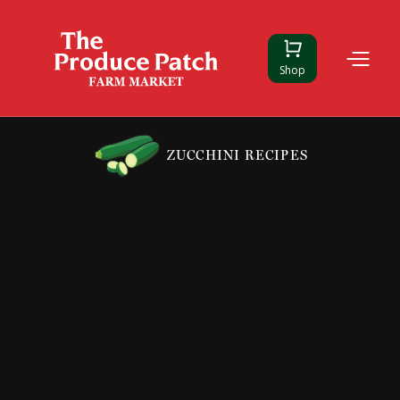
Shop
ZUCCHINI RECIPES