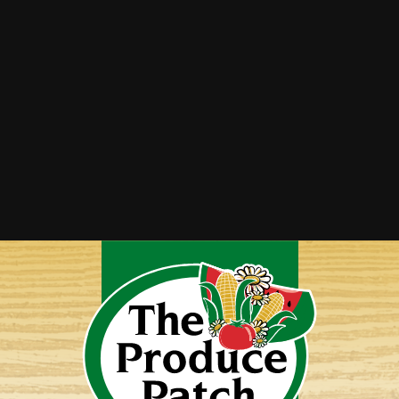
Zucchini Crust Pizza
Zucchini Parmesan Crisps
Zucchini Soup