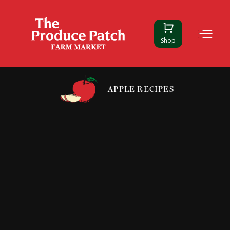
Shop
APPLE RECIPES