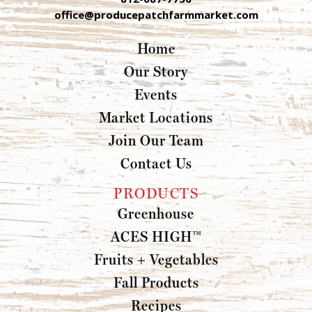
office@producepatchfarmmarket.com
Home
Our Story
Events
Market Locations
Join Our Team
Contact Us
PRODUCTS
Greenhouse
ACES HIGH™
Fruits + Vegetables
Fall Products
Recipes