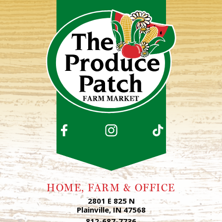
HOME, FARM & OFFICE
2801 E 825 N
Plainville, IN 47568
812-687-7736