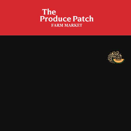
Cantaloupe Bread
Cantaloupe Breakfast Bowls