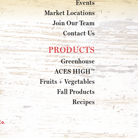
Events
Market Locations
Join Our Team
Contact Us
PRODUCTS
Greenhouse
ACES HIGH™
Fruits + Vegetables
Fall Products
Recipes
Co.