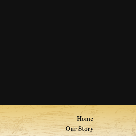
Home
Our Story