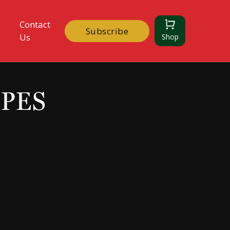
Contact
Subscribe
Us
Shop
IPES