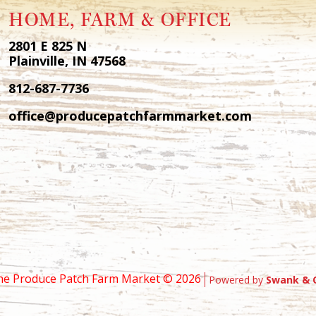
HOME, FARM & OFFICE
2801 E 825 N
Plainville, IN 47568
812-687-7736
office@producepatchfarmmarket.com
he Produce Patch Farm Market ©
2026
Powered by
Swank & 