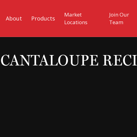
Market
Join Our
About
Products
Locations
Team
CANTALOUPE REC