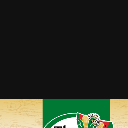
Cantaloupe Margaritas
Grilled Honey & Mint
Cantaloupe