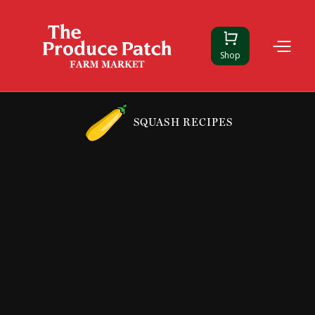
Shop
SQUASH RECIPES