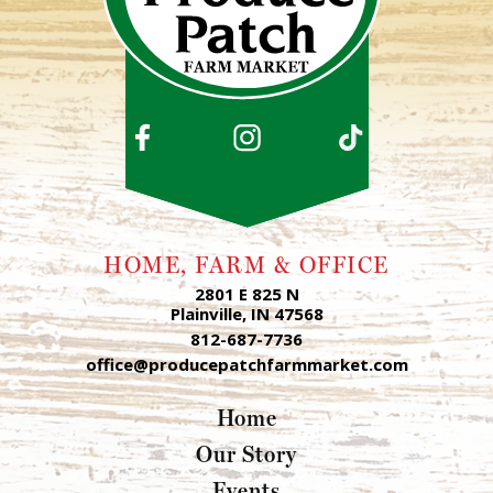
HOME, FARM & OFFICE
2801 E 825 N
Plainville, IN 47568
812-687-7736
office@producepatchfarmmarket.com
Home
Our Story
Events