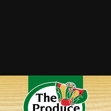
Summer Squash Saute
Twice-Baked Spaghetti Squash
Vegetable Lasagna
Yellow Squash Bake