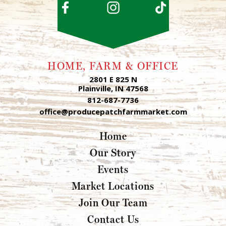
HOME, FARM & OFFICE
2801 E 825 N
Plainville, IN 47568
812-687-7736
office@producepatchfarmmarket.com
Home
Our Story
Events
Market Locations
Join Our Team
Contact Us