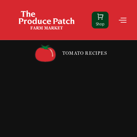
Shop
TOMATO RECIPES