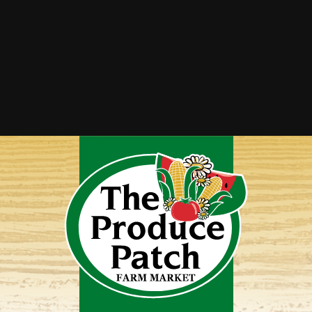
Tomato Cucumber Salad
Vegetable Lasagna