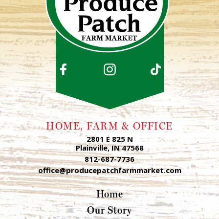
HOME, FARM & OFFICE
2801 E 825 N
Plainville, IN 47568
812-687-7736
office@producepatchfarmmarket.com
Home
Our Story