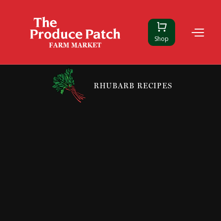
Shop
RHUBARB RECIPES