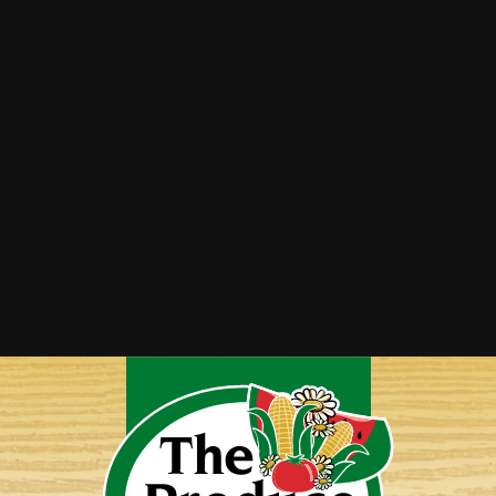
Rhubarb Crisp
Stewed Rhubarb