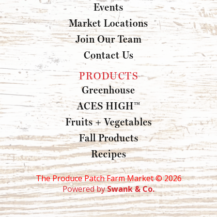
Events
Market Locations
Join Our Team
Contact Us
PRODUCTS
Greenhouse
ACES HIGH™
Fruits + Vegetables
Fall Products
Recipes
The Produce Patch Farm Market ©
2026
Powered by
Swank & Co.