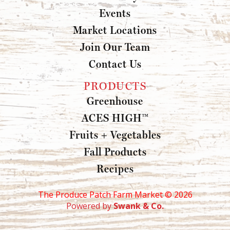
Events
Market Locations
Join Our Team
Contact Us
PRODUCTS
Greenhouse
ACES HIGH™
Fruits + Vegetables
Fall Products
Recipes
The Produce Patch Farm Market ©
2026
Powered by
Swank & Co.