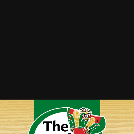
Asparagus Parmesan Soup
Bacon Wrapped Asparagus
Roasted Asparagus, Tomato & Feta Couscous