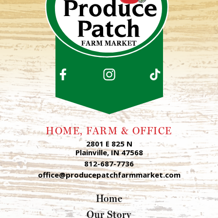
HOME, FARM & OFFICE
2801 E 825 N
Plainville, IN 47568
812-687-7736
office@producepatchfarmmarket.com
Home
Our Story