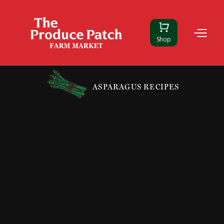
Shop
ASPARAGUS RECIPES