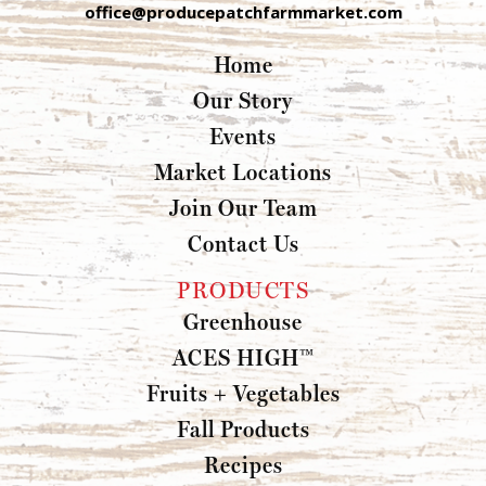
office@producepatchfarmmarket.com
Home
Our Story
Events
Market Locations
Join Our Team
Contact Us
PRODUCTS
Greenhouse
ACES HIGH™
Fruits + Vegetables
Fall Products
Recipes