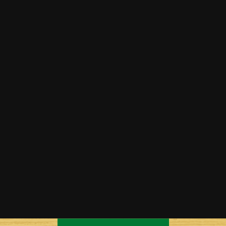
Cantaloupe Bread
Cantaloupe Breakfast Bowls
Cantaloupe Margaritas
Grilled Honey & Mint Cantaloupe