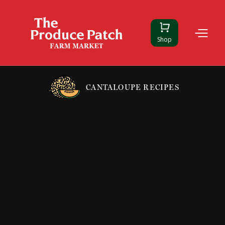
Shop
CANTALOUPE RECIPES