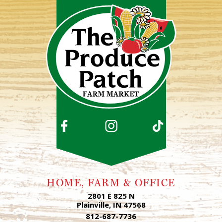
HOME, FARM & OFFICE
2801 E 825 N
Plainville, IN 47568
812-687-7736