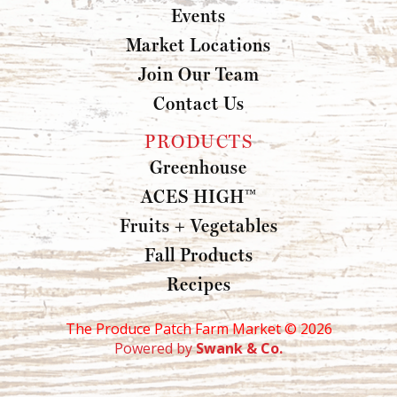
Events
Market Locations
Join Our Team
Contact Us
PRODUCTS
Greenhouse
ACES HIGH™
Fruits + Vegetables
Fall Products
Recipes
The Produce Patch Farm Market ©
2026
Powered by
Swank & Co.