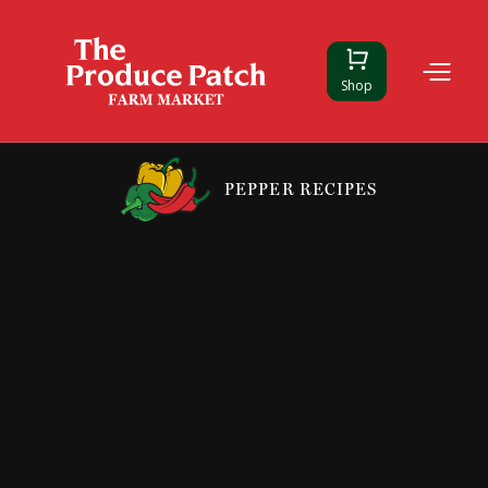
Shop
PEPPER RECIPES