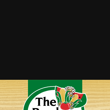
Peach and Pepper Jam
Sausage and Peppers Stuffed Spaghetti
Squash
Stuffed Peppers by Bonnie Witten
Vegetable Lasagna