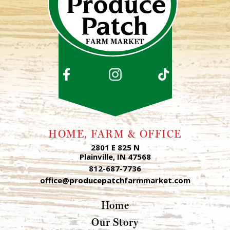
HOME, FARM & OFFICE
2801 E 825 N
Plainville, IN 47568
812-687-7736
office@producepatchfarmmarket.com
Home
Our Story